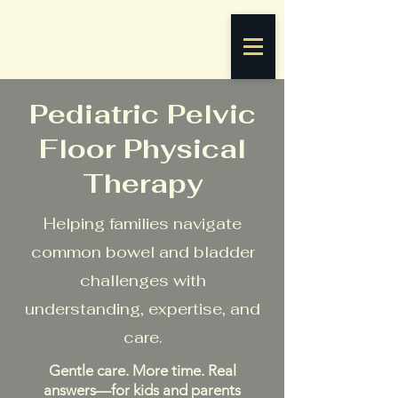
Pediatric Pelvic
Floor Physical
Therapy
Helping families navigate
common bowel and bladder
challenges with
understanding, expertise, and
care.
Gentle care. More time. Real
answers—for kids and parents