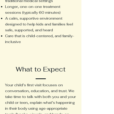
traditional medical settings
Longer, one-on-one treatment
sessions (typically 60 minutes)
A calm, supportive environment
designed to help kids and families feel
safe, supported, and heard
Care that is child-centered, and family-
inclusive
What to Expect
Your child’s first visit focuses on
conversation, education, and trust. We
take time to talk with both you and your
child or teen, explain what’s happening
in their body using age-appropriate