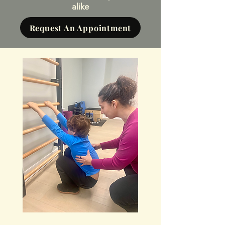
alike
Request An Appointment