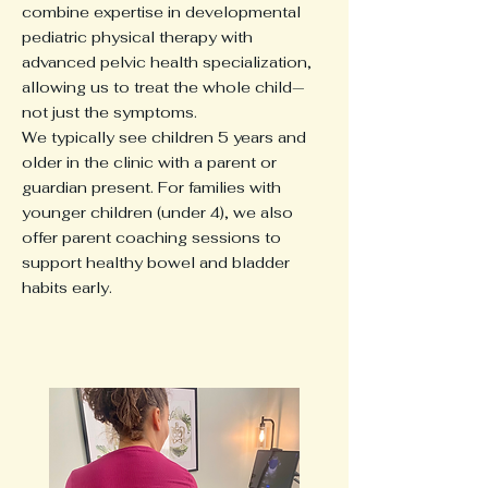
combine expertise in developmental
pediatric physical therapy with
advanced pelvic health specialization,
allowing us to treat the whole child—
not just the symptoms.
We typically see children 5 years and
older in the clinic with a parent or
guardian present. For families with
younger children (under 4), we also
offer parent coaching sessions to
support healthy bowel and bladder
habits early.