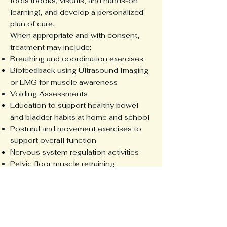
tools (books, visuals, and hands-on
learning), and develop a personalized
plan of care.
When appropriate and with consent,
treatment may include:
Breathing and coordination exercises
Biofeedback using Ultrasound Imaging
or EMG for muscle awareness
Voiding Assessments
Education to support healthy bowel
and bladder habits at home and school
Postural and movement exercises to
support overall function
Nervous system regulation activities
Pelvic floor muscle retraining
A guardian is always present, and every
session is tailored to ensure a positive,
empowering experience for your child.
If your child is struggling with bladder