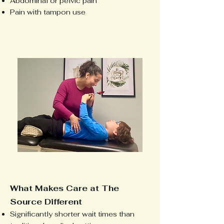
Abdominal or pelvic pain
Pain with tampon use
What Makes Care at The
Source Different
Significantly shorter wait times than