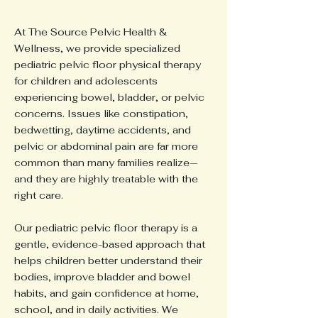
At The Source Pelvic Health &
Wellness, we provide specialized
pediatric pelvic floor physical therapy
for children and adolescents
experiencing bowel, bladder, or pelvic
concerns. Issues like constipation,
bedwetting, daytime accidents, and
pelvic or abdominal pain are far more
common than many families realize—
and they are highly treatable with the
right care.
Our pediatric pelvic floor therapy is a
gentle, evidence-based approach that
helps children better understand their
bodies, improve bladder and bowel
habits, and gain confidence at home,
school, and in daily activities. We