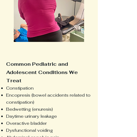
Common Pediatric and
Adolescent Conditions We
Treat
Constipation
Encopresis (bowel accidents related to
constipation)
Bedwetting (enuresis)
Daytime urinary leakage
Overactive bladder
Dysfunctional voiding