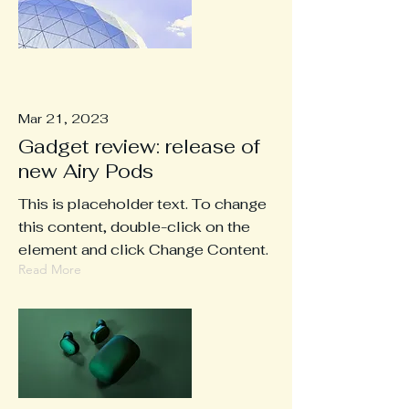
Mar 21, 2023
Gadget review: release of
new Airy Pods
This is placeholder text. To change
this content, double-click on the
element and click Change Content.
Read More