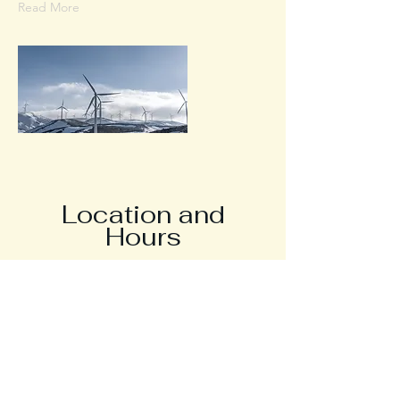
Read More
Location and
Hours
Contact
Call/Text
757-932-8977
Fax
757-932-8979