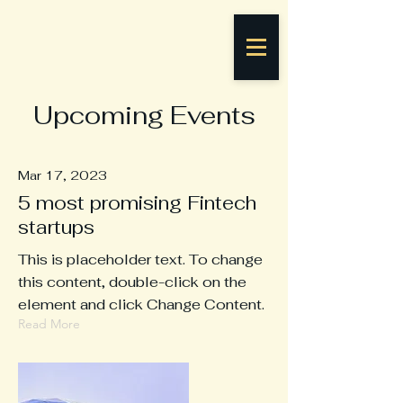
Upcoming Events
Mar 17, 2023
5 most promising Fintech
startups
This is placeholder text. To change
this content, double-click on the
element and click Change Content.
Read More