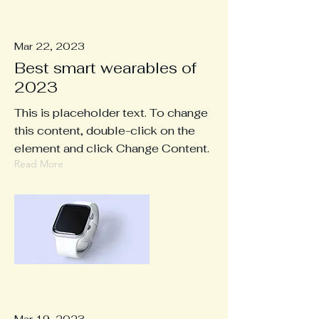
Mar 22, 2023
Best smart wearables of
2023
This is placeholder text. To change
this content, double-click on the
element and click Change Content.
Read More