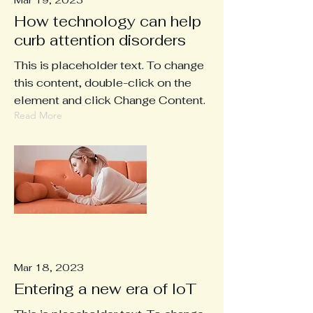
Mar 19, 2023
How technology can help
curb attention disorders
This is placeholder text. To change
this content, double-click on the
element and click Change Content.
Read More
Mar 18, 2023
Entering a new era of IoT