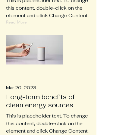
This is placeholder text. To change
this content, double-click on the
element and click Change Content.
Read More
Mar 20, 2023
Long-term benefits of
clean energy sources
This is placeholder text. To change
this content, double-click on the
element and click Change Content.