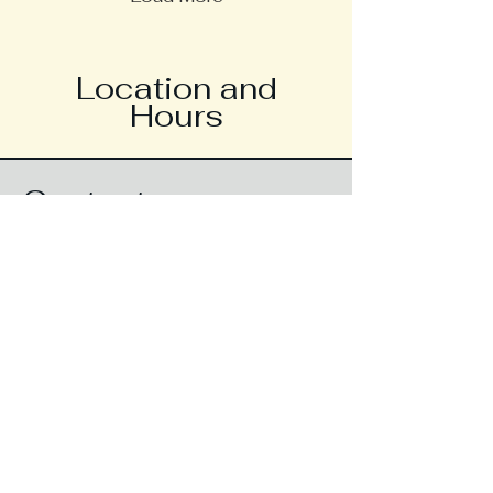
Location and
Hours
Contact
Call/Text
757-932-8977
Fax
757-932-8979
info@thesourcept.com
Address
2380 Liberty Way Suite 150
Virginia Beach, VA 23456