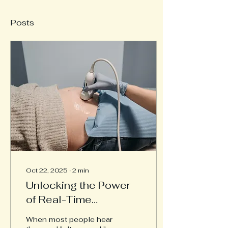
Posts
Oct 22, 2025
∙
2
min
Unlocking the Power
of Real-Time
Ultrasound in Physical
When most people hear