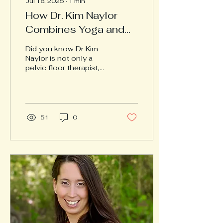
Jul 16, 2025
∙
1
min
How Dr. Kim Naylor
Combines Yoga and
Physical Therapy for
Did you know Dr Kim
Holistic Healing
Naylor is not only a
pelvic floor therapist,
but is also trained in
Medical Therapeutic
Yoga and Lifestyle
Medicine?...
51
0