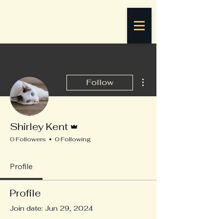
More actions
Follow
Admin
Shirley Kent
0 Followers
0 Following
Profile
Profile
Join date: Jun 29, 2024