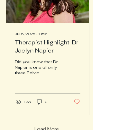
Jul 5, 2025
∙
1
min
Therapist Highlight: Dr.
Jaclyn Napier
Did you know that Dr.
Napier is one of only
three Pelvic
Rehabilitation Certified
Practitioners in the
Hampton Roads area—a
rare and...
138
0
Load More